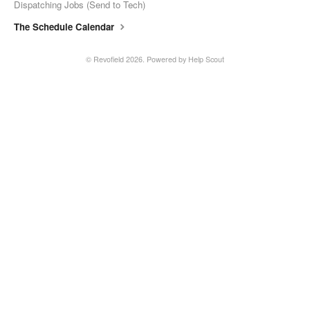
Dispatching Jobs (Send to Tech)
The Schedule Calendar
© Revofield 2026.
Powered by
Help Scout