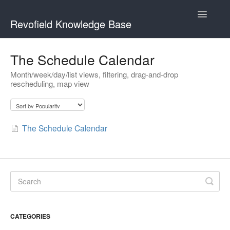
Toggle
Revofield Knowledge Base
Navigatio
Getting Started
The Schedule Calendar
Month/week/day/list views, filtering, drag-and-drop
Managing Customers
rescheduling, map view
Scheduling & Dispatch
The Schedule Calendar
CATEGORIES