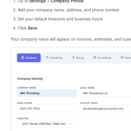
Go to
Settings
>
Company Profile
Add your company name, address, and phone number
Set your default timezone and business hours
Click
Save
Your company name will appear on invoices, estimates, and cus