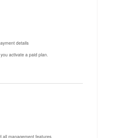
payment details
l you activate a paid plan.
nd all management features