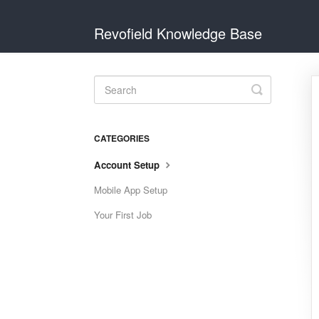
Revofield Knowledge Base
Toggle
Search
CATEGORIES
Account Setup
Mobile App Setup
Your First Job