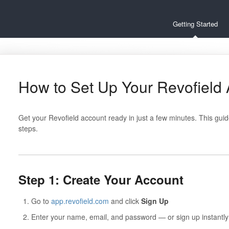
Getting Started
How to Set Up Your Revofield
Get your Revofield account ready in just a few minutes. This gui
steps.
Step 1: Create Your Account
Go to
app.revofield.com
and click
Sign Up
Enter your name, email, and password — or sign up instantly