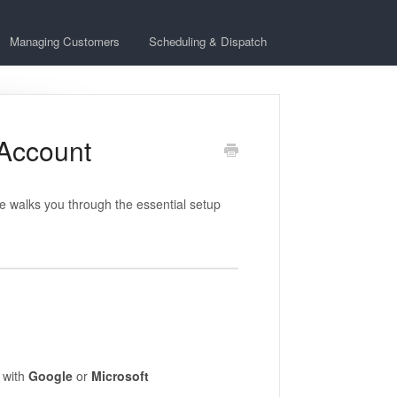
Managing Customers
Scheduling & Dispatch
 Account
de walks you through the essential setup
 with
Google
or
Microsoft