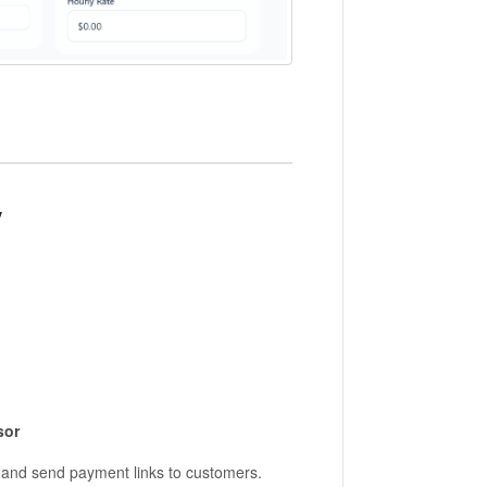
y
sor
 and send payment links to customers.