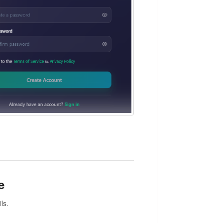
e
ls.