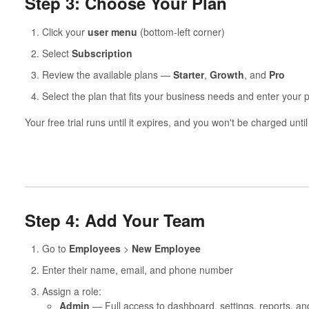
Step 3: Choose Your Plan
Click your
user menu
(bottom-left corner)
Select
Subscription
Review the available plans —
Starter
,
Growth
, and
Pro
Select the plan that fits your business needs and enter your 
Your free trial runs until it expires, and you won't be charged unti
Step 4: Add Your Team
Go to
Employees
>
New Employee
Enter their name, email, and phone number
Assign a role:
Admin
— Full access to dashboard, settings, reports, a