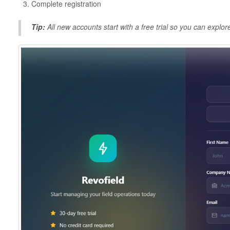
Complete registration
Tip:
All new accounts start with a free trial so you can explo