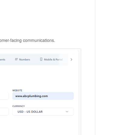
tomer-facing communications.