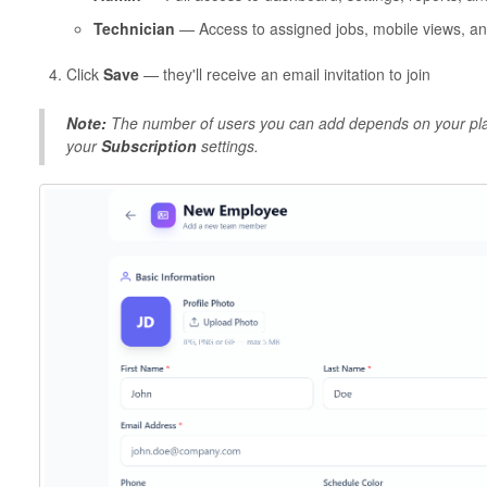
Technician
— Access to assigned jobs, mobile views, and
Click
Save
— they'll receive an email invitation to join
Note:
The number of users you can add depends on your plan
your
Subscription
settings.