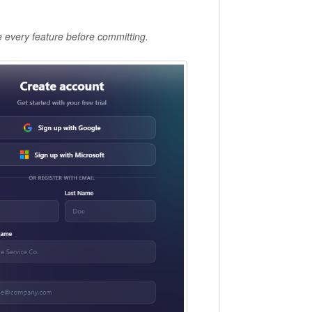
re every feature before committing.