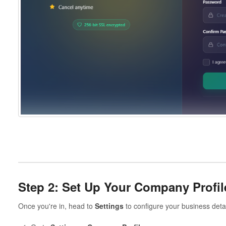
Step 2: Set Up Your Company Profil
Once you're in, head to
Settings
to configure your business detai