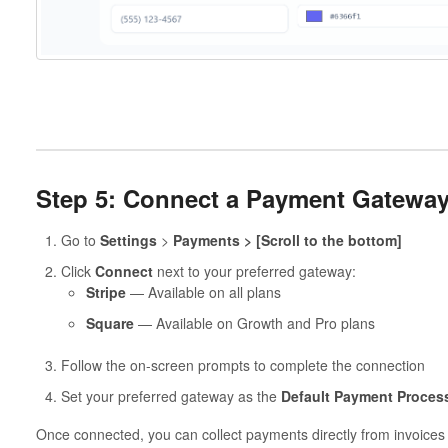
Step 5: Connect a Payment Gatewa
Go to
Settings
>
Payments > [Scroll to the bottom]
Click
Connect
next to your preferred gateway:
Stripe
— Available on all plans
Square
— Available on Growth and Pro plans
Follow the on-screen prompts to complete the connection
Set your preferred gateway as the
Default Payment Proces
Once connected, you can collect payments directly from invoices