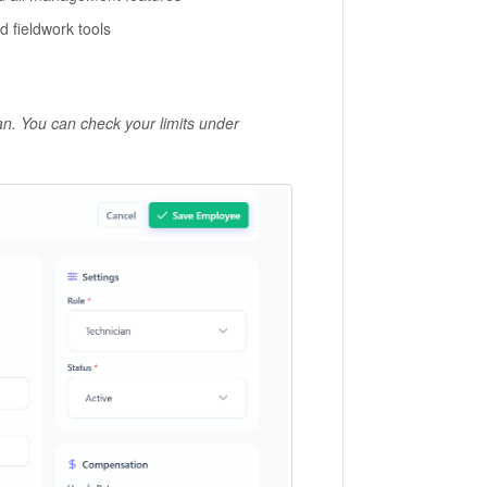
 fieldwork tools
. You can check your limits under