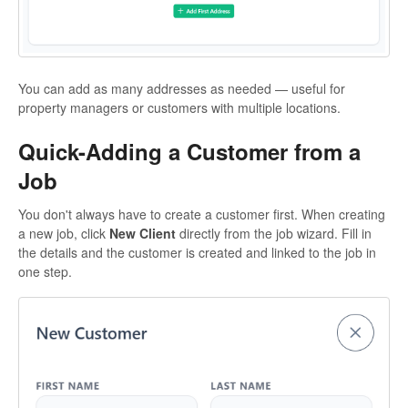
You can add as many addresses as needed — useful for
property managers or customers with multiple locations.
Quick-Adding a Customer from a
Job
You don't always have to create a customer first. When creating
a new job, click
New Client
directly from the job wizard. Fill in
the details and the customer is created and linked to the job in
one step.