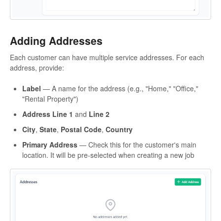
Adding Addresses
Each customer can have multiple service addresses. For each
address, provide:
Label
— A name for the address (e.g., "Home," "Office,"
"Rental Property")
Address Line 1
and
Line 2
City
,
State
,
Postal Code
,
Country
Primary Address
— Check this for the customer's main
location. It will be pre-selected when creating a new job