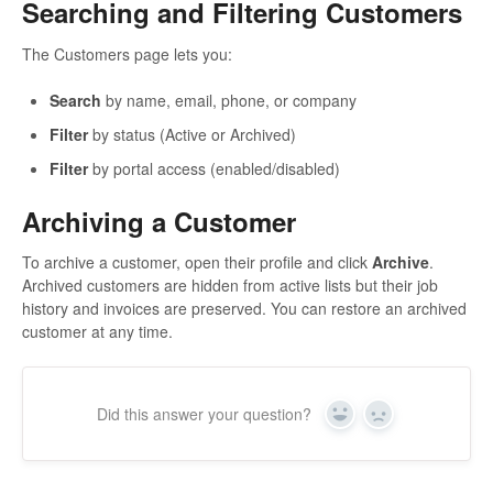
Searching and Filtering Customers
The Customers page lets you:
Search
by name, email, phone, or company
Filter
by status (Active or Archived)
Filter
by portal access (enabled/disabled)
Archiving a Customer
To archive a customer, open their profile and click
Archive
.
Archived customers are hidden from active lists but their job
history and invoices are preserved. You can restore an archived
customer at any time.
Did this answer your question?
Yes
No