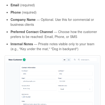
Email
(required)
Phone
(required)
Company Name
— Optional. Use this for commercial or
business clients
Preferred Contact Channel
— Choose how the customer
prefers to be reached: Email, Phone, or SMS
Internal Notes
— Private notes visible only to your team
(e.g., "Key under the mat," "Dog in backyard")