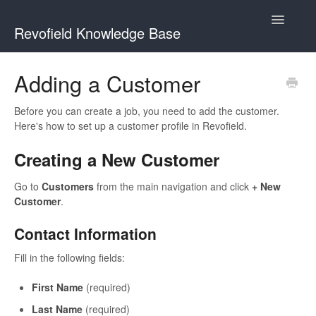
Toggle
Revofield Knowledge Base
Navigatio
Getting Started
Adding a Customer
Managing Customers
Before you can create a job, you need to add the customer.
Here's how to set up a customer profile in Revofield.
Scheduling & Dispatch
Creating a New Customer
Go to
Customers
from the main navigation and click
+ New
Customer
.
Contact Information
Fill in the following fields:
First Name
(required)
Last Name
(required)